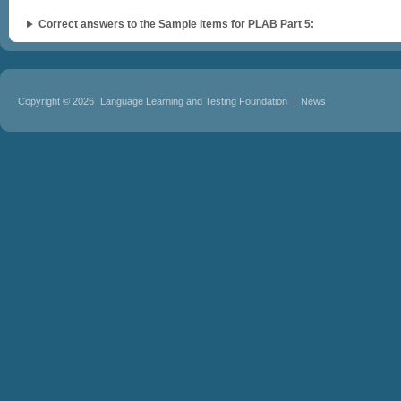
Correct answers to the Sample Items for PLAB Part 5:
Copyright © 2026
Language Learning and Testing Foundation
News