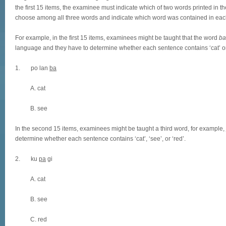
the first 15 items, the examinee must indicate which of two words printed in 
choose among all three words and indicate which word was contained in eac
For example, in the first 15 items, examinees might be taught that the word
ba
language and they have to determine whether each sentence contains ‘cat’ or
1. po lan
ba
A. cat
B. see
In the second 15 items, examinees might be taught a third word, for example,
determine whether each sentence contains ‘cat’, ‘see’, or ‘red’.
2. ku
pa
gi
A. cat
B. see
C. red