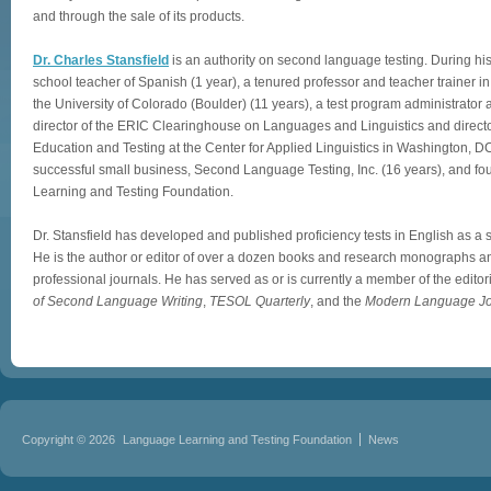
and through the sale of its products.
Dr. Charles Stansfield
is an authority on second language testing. During hi
school teacher of Spanish (1 year), a tenured professor and teacher trainer 
the University of Colorado (Boulder) (11 years), a test program administrator 
director of the ERIC Clearinghouse on Languages and Linguistics and directo
Education and Testing at the Center for Applied Linguistics in Washington, D
successful small business, Second Language Testing, Inc. (16 years), and f
Learning and Testing Foundation.
Dr. Stansfield has developed and published proficiency tests in English as 
He is the author or editor of over a dozen books and research monographs an
professional journals. He has served as or is currently a member of the editor
of Second Language Writing
,
TESOL Quarterly
, and the
Modern Language Jo
Copyright © 2026
Language Learning and Testing Foundation
News