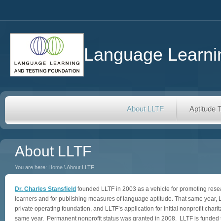
Language Learnin
About LLTF
Aptitude 
About LLTF
You are here:
Home
\ About LLTF
Dr. Charles Stansfield
founded LLTF in 2003 as a vehicle for promoting res
learners and for publishing measures of language aptitude. That same year,
private operating foundation, and LLTF’s application for initial nonprofit char
same year. Permanent nonprofit status was granted in 2008. LLTF is funded t