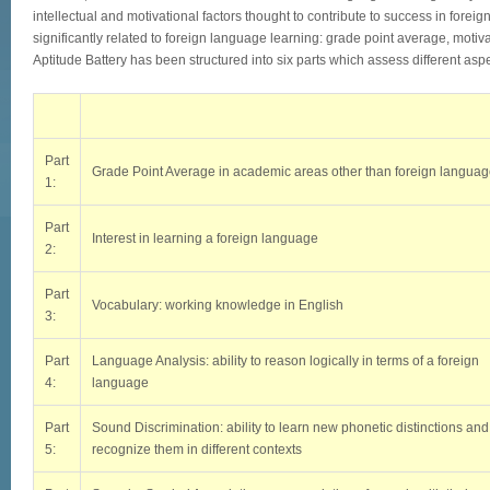
intellectual and motivational factors thought to contribute to success in forei
significantly related to foreign language learning: grade point average, motivati
Aptitude Battery has been structured into six parts which assess different aspec
Part
Grade Point Average in academic areas other than foreign langua
1:
Part
Interest in learning a foreign language
2:
Part
Vocabulary: working knowledge in English
3:
Part
Language Analysis: ability to reason logically in terms of a foreign
4:
language
Part
Sound Discrimination: ability to learn new phonetic distinctions and
5:
recognize them in different contexts