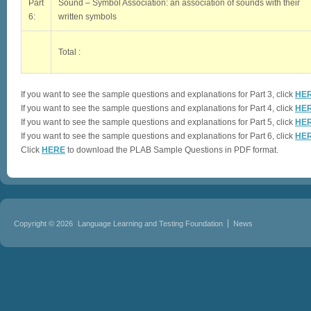
Part
Sound – Symbol Association: an association of sounds with their
6:
written symbols
Total :
If you want to see the sample questions and explanations for Part 3, click
HE
If you want to see the sample questions and explanations for Part 4, click
HE
If you want to see the sample questions and explanations for Part 5, click
HE
If you want to see the sample questions and explanations for Part 6, click
HE
Click
HERE
to download the PLAB Sample Questions in PDF format.
Copyright © 2026
Language Learning and Testing Foundation
News