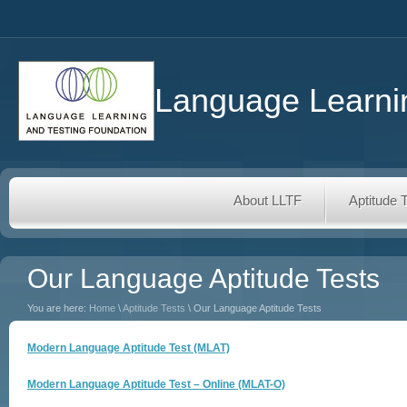
Language Learnin
About LLTF
Aptitude 
Our Language Aptitude Tests
You are here:
Home
\
Aptitude Tests
\ Our Language Aptitude Tests
Modern Language Aptitude Test (MLAT)
Modern Language Aptitude Test – Online (MLAT-O)