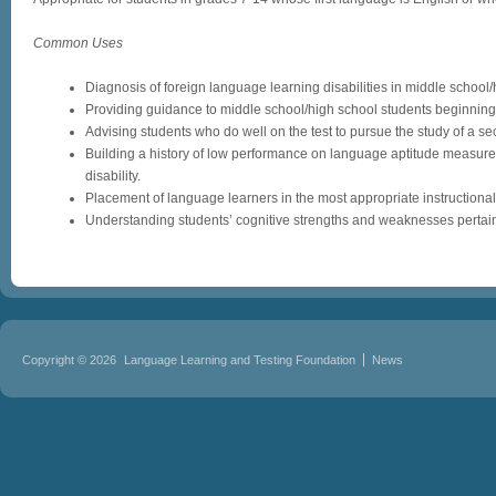
Common Uses
Diagnosis of foreign language learning disabilities in middle school/
Providing guidance to middle school/high school students beginning 
Advising students who do well on the test to pursue the study of a s
Building a history of low performance on language aptitude measures
disability.
Placement of language learners in the most appropriate instructional
Understanding students’ cognitive strengths and weaknesses pertain
Copyright © 2026
Language Learning and Testing Foundation
News