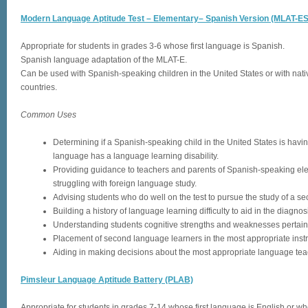
Modern Language Aptitude Test – Elementary– Spanish Version (MLAT-ES
Appropriate for students in grades 3-6 whose first language is Spanish.
Spanish language adaptation of the MLAT-E.
Can be used with Spanish-speaking children in the United States or with nati
countries.
Common Uses
Determining if a Spanish-speaking child in the United States is havin
language has a language learning disability.
Providing guidance to teachers and parents of Spanish-speaking el
struggling with foreign language study.
Advising students who do well on the test to pursue the study of a s
Building a history of language learning difficulty to aid in the diagnos
Understanding students cognitive strengths and weaknesses pertain
Placement of second language learners in the most appropriate instru
Aiding in making decisions about the most appropriate language te
Pimsleur Language Aptitude Battery (PLAB)
Appropriate for students in grades 7-14 whose first language is English or who