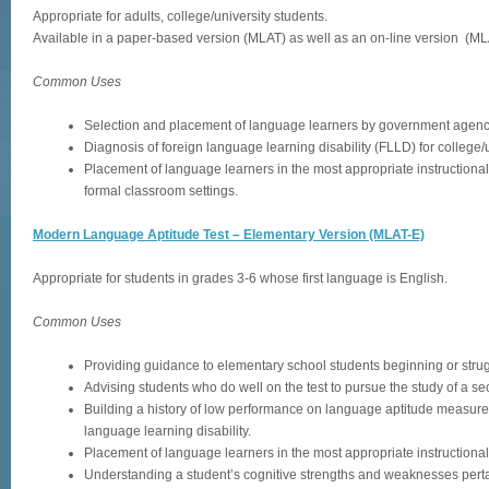
Appropriate for adults, college/university students.
Available in a paper-based version (MLAT) as well as an on-line version (ML
Common Uses
Selection and placement of language learners by government agenc
Diagnosis of foreign language learning disability (FLLD) for college/
Placement of language learners in the most appropriate instructional s
formal classroom settings.
Modern Language Aptitude Test – Elementary Version (MLAT-E)
Appropriate for students in grades 3-6 whose first language is English.
Common Uses
Providing guidance to elementary school students beginning or strug
Advising students who do well on the test to pursue the study of a s
Building a history of low performance on language aptitude measures
language learning disability.
Placement of language learners in the most appropriate instructional 
Understanding a student’s cognitive strengths and weaknesses perta