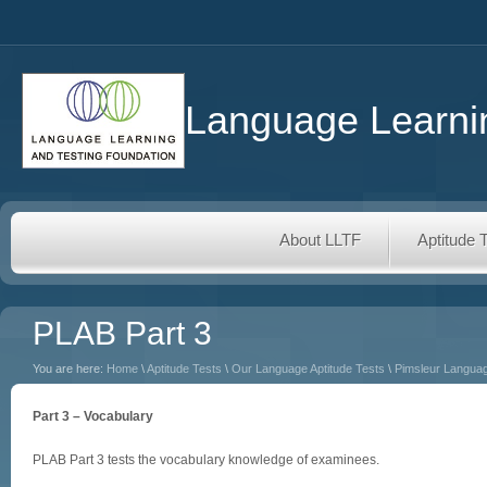
Language Learnin
About LLTF
Aptitude 
PLAB Part 3
You are here:
Home
\
Aptitude Tests
\
Our Language Aptitude Tests
\
Pimsleur Languag
Part 3 – Vocabulary
PLAB Part 3 tests the vocabulary knowledge of examinees.