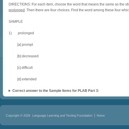
DIRECTIONS: For each item, choose the word that means the same as the stimu
prolonged
. Then there are four choices. Find the word among these four w
SAMPLE
1) prolonged
[a] prompt
[b] decreased
[c] difficult
[d] extended
Correct answer to the Sample Items for PLAB Part 3:
Copyright © 2026
Language Learning and Testing Foundation
News