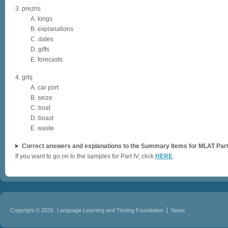
3. prezns
A. kings
B. explanations
C. dates
D. gifts
E. forecasts
4. grbj
A. car port
B. seize
C. boat
D. boast
E. waste
Correct answers and explanations to the Summary Items for MLAT Part I
If you want to go on to the samples for Part IV, click
HERE
.
Copyright © 2026
Language Learning and Testing Foundation
News