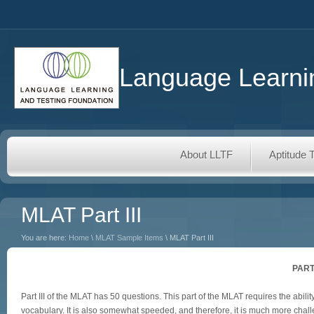
Language Learnin
About LLTF
Aptitude 
MLAT Part III
You are here:
Home
\
MLAT Sample Items
\ MLAT Part III
PART
Part III of the MLAT has 50 questions. This part of the MLAT requires the a
vocabulary. It is also somewhat speeded, and therefore, it is much more chall