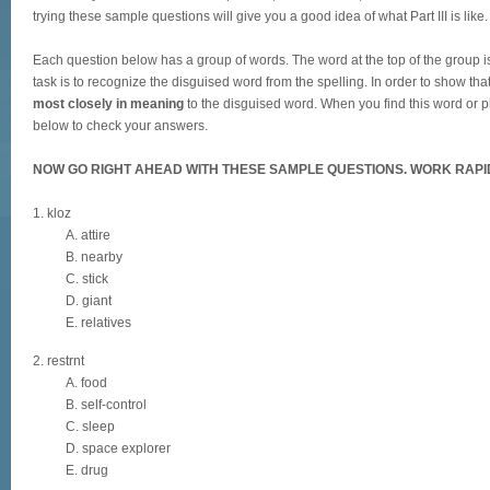
trying these sample questions will give you a good idea of what Part III is like.
Each question below has a group of words. The word at the top of the group is 
task is to recognize the disguised word from the spelling. In order to show th
most closely in meaning
to the disguised word. When you find this word or ph
below to check your answers.
NOW GO RIGHT AHEAD WITH THESE SAMPLE QUESTIONS. WORK RAPI
1. kloz
A. attire
B. nearby
C. stick
D. giant
E. relatives
2. restrnt
A. food
B. self-control
C. sleep
D. space explorer
E. drug