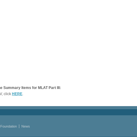
e Summary Items for MLAT Part III:
V, click
HERE
.
 Foundation
News