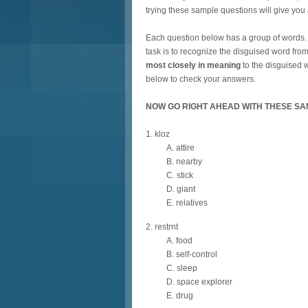
trying these sample questions will give you a
Each question below has a group of words. Th
task is to recognize the disguised word from
most closely in meaning
to the disguised w
below to check your answers.
NOW GO RIGHT AHEAD WITH THESE SA
1. kloz
A. attire
B. nearby
C. stick
D. giant
E. relatives
2. restrnt
A. food
B. self-control
C. sleep
D. space explorer
E. drug