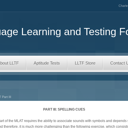
Charle
age Learning and Testing F
bout LLTF
Aptitude Tests
LLTF Store
Contact 
 Part III
PART III: SPELLING CUES
s part of the MLAT requires the ability to associate sounds with symbols and depen
d therefore, it is much more challenging than the following exercise, which consists