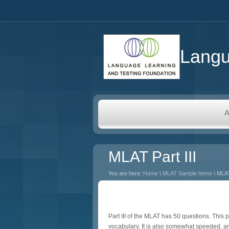
Langu
A
MLAT Part III
You are here:
Home
\
MLAT Sample Items
\ MLAT
Part III of the MLAT has 50 questions. Thi
vocabulary. It is also somewhat speeded, an