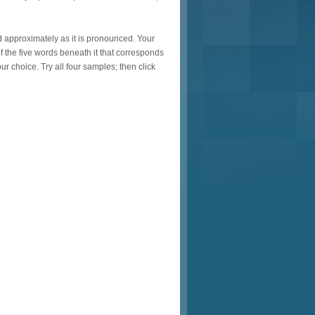
ed approximately as it is pronounced. Your
f the five words beneath it that corresponds
r choice. Try all four samples; then click