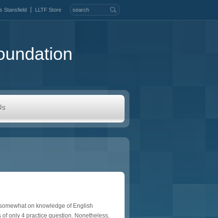
s Stansfield
LLTF Store
oundation
Us
ds somewhat on knowledge of English
 of only 4 practice question. Nonetheless,