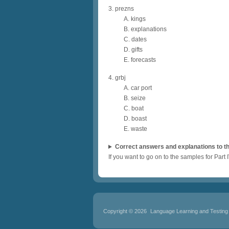
3. prezns
A. kings
B. explanations
C. dates
D. gifts
E. forecasts
4. grbj
A. car port
B. seize
C. boat
D. boast
E. waste
Correct answers and explanations to th
If you want to go on to the samples for Part I
Copyright © 2026
Language Learning and Testing