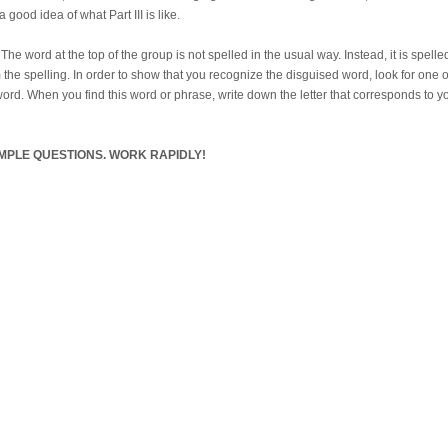
 good idea of what Part III is like.
e word at the top of the group is not spelled in the usual way. Instead, it is spell
 the spelling. In order to show that you recognize the disguised word, look for one o
ord. When you find this word or phrase, write down the letter that corresponds to you
MPLE QUESTIONS. WORK RAPIDLY!