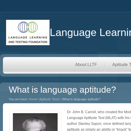
Language Learnin
About LLTF
Aptitude 
What is language aptitude?
You are here:
Home
\
Aptitude Tests
\ What is language aptitude?
Dr. John B. Carroll, who created the Mo
Language Aptitude Test (MLAT) with his 
author Stanley Sapon, once defined la
aptitude as simply an ability or “knack” fo