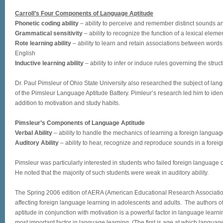
Carroll’s Four Components of Language Aptitude
Phonetic coding ability
– ability to perceive and remember distinct sounds a
Grammatical sensitivity
– ability to recognize the function of a lexical eleme
Rote learning ability
– ability to learn and retain associations between word
English
Inductive learning ability
– ability to infer or induce rules governing the stru
Dr. Paul Pimsleur of Ohio State University also researched the subject of la
of the Pimsleur Language Aptitude Battery. Pimleur’s research led him to ident
addition to motivation and study habits.
Pimsleur’s Components of Language Aptitude
Verbal Ability
– ability to handle the mechanics of learning a foreign languag
Auditory Ability
– ability to hear, recognize and reproduce sounds in a forei
Pimsleur was particularly interested in students who failed foreign language c
He noted that the majority of such students were weak in auditory ability.
The Spring 2006 edition of AERA (American Educational Research Associatio
affecting foreign language learning in adolescents and adults. The authors of
aptitude in conjunction with motivation is a powerful factor in language learni
most important factor in language learning. (The first is age at which langua