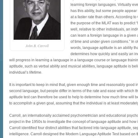
learning foreign languages. Virtually ev
has this ability, but some people appear 
at a faster rate than others. According to 
the purpose of the MLAT was to predict 
well, relative to other individuals, an ind
can learn a foreign language in a given
of time and under given conditions.” In o
John B. Carroll
words, language aptitude is an ability tha
determines how quickly and easily an in
will progress in learning a language in a language course or language training
aptitude, such as verbal ability and musical abilities, language aptitude is bel
individual’s lifetime.
It is important to keep in mind that, given enough time and reasonably good in
second language, but people differ in terms of the rate and ease with which 
aptitude test can therefore be used to help to determine how much time will be
to accomplish a given goal, assuming that the individual is at least moderatel
Carroll, an internationally acclaimed psychometrician and educational psycho
project in the 1950s to investigate the concept of language aptitude and how 
Carroll identified four distinct abilities that factored into language aptitude, 
intelligence. Carroll designed the Modern Language Aptitude Test based on th