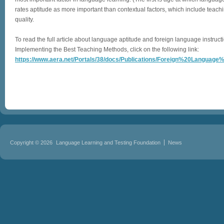
rates aptitude as more important than contextual factors, which include teach
quality.
To read the full article about language aptitude and foreign language instruct
Implementing the Best Teaching Methods, click on the following link:
https://www.aera.net/Portals/38/docs/Publications/Foreign%20Language%
Copyright © 2026
Language Learning and Testing Foundation
News